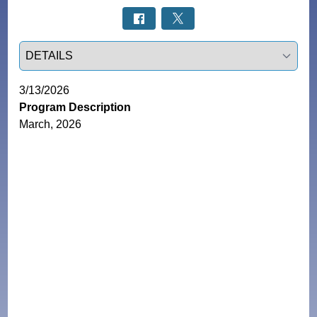
Select a tab
3/13/2026
Program Description
March, 2026