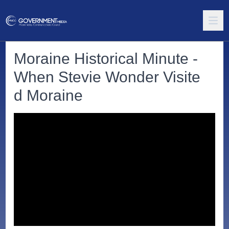
Moraine Historical Minute -
When Stevie Wonder Visite
d Moraine