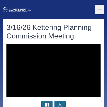
3/16/26 Kettering Planning
Commission Meeting