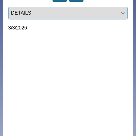
Select a tab
3/3/2026