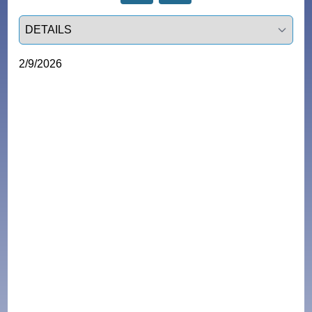
Select a tab
2/9/2026