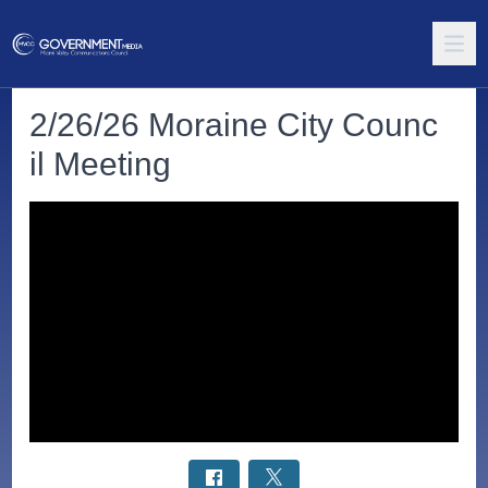
2/26/26 Moraine City Counc
il Meeting