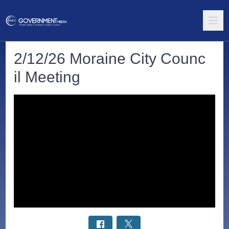
2/12/26 Moraine City Counc
il Meeting