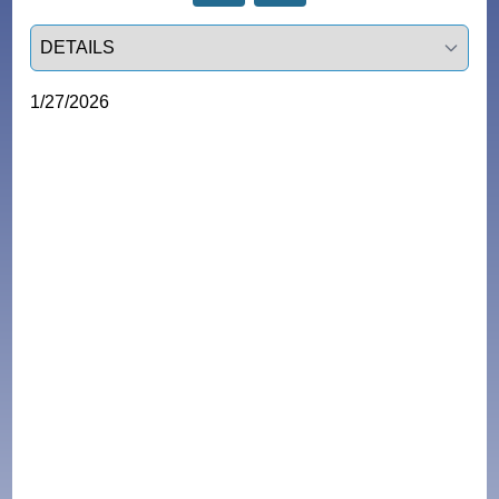
Select a tab
1/27/2026