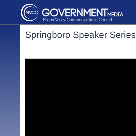
Springboro Speaker Series: