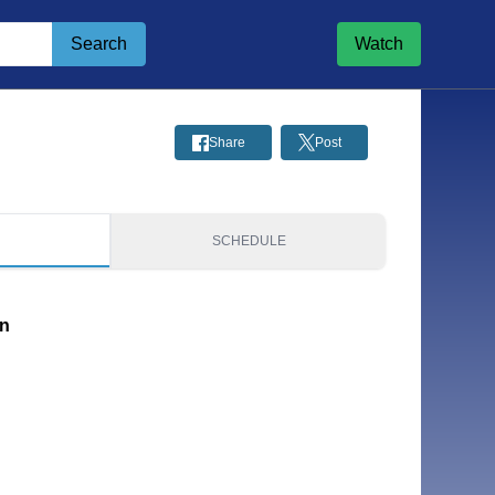
Search
Watch
Share
Post
S
SCHEDULE
on