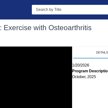
Search
 Exercise with Osteoarthritis
DETAIL
1/20/2026
Program Descripti
October, 2025