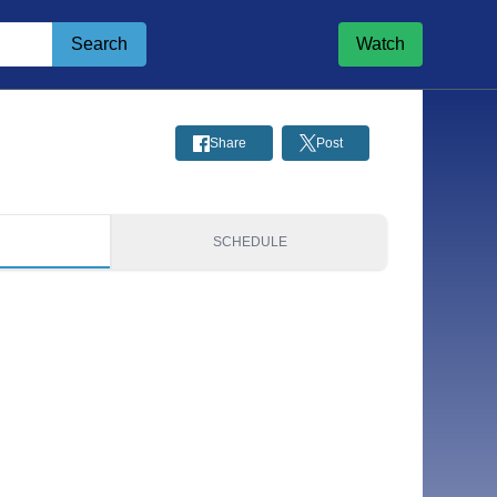
Search
Watch
Share
Post
S
SCHEDULE