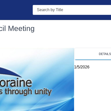
Search
il Meeting
DETAIL
1/5/2026