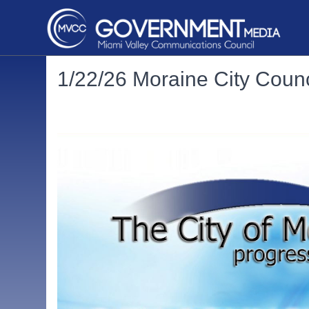
1/22/26 Moraine City Counc