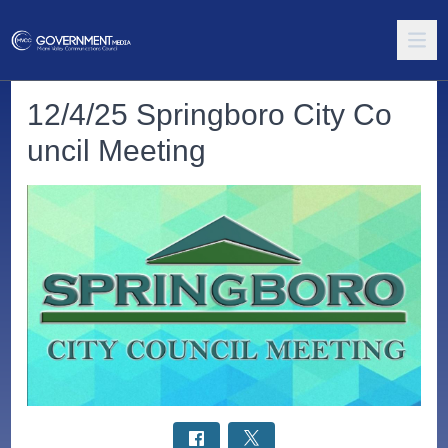
12/4/25 Springboro City Co
uncil Meeting