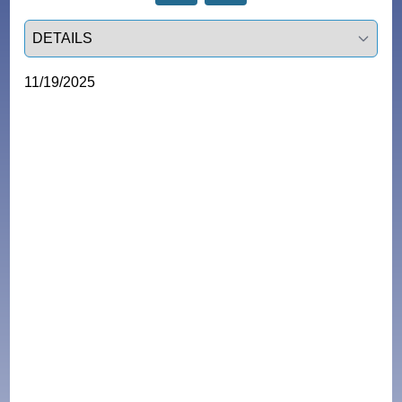
Select a tab
11/19/2025