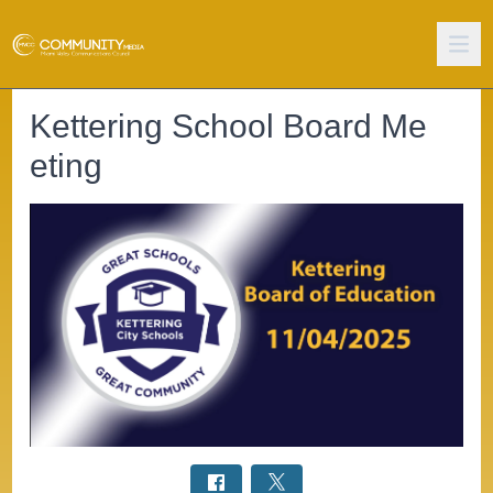
Kettering School Board Me
eting