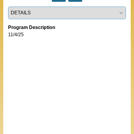
Select a tab
Program Description
11/4/25