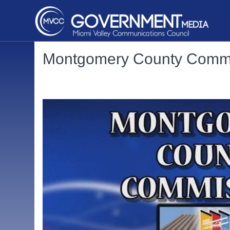
Montgomery County Commi