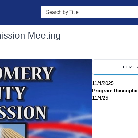
Search
ssion Meeting
DETAIL
11/4/2025
Program Descripti
11/4/25