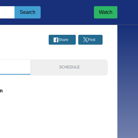
Search
Watch
Share
Post
S
SCHEDULE
on