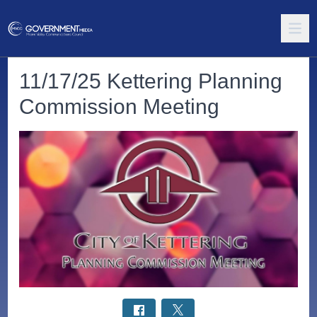
11/17/25 Kettering Planning
Commission Meeting