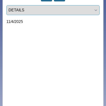
Select a tab
11/4/2025