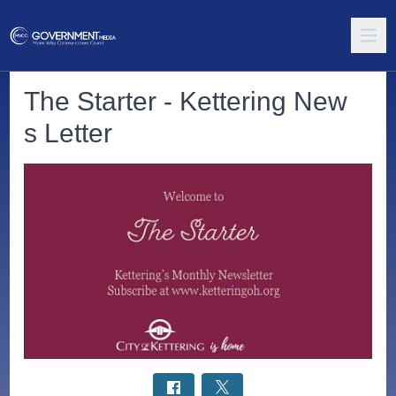
The Starter - Kettering New
s Letter