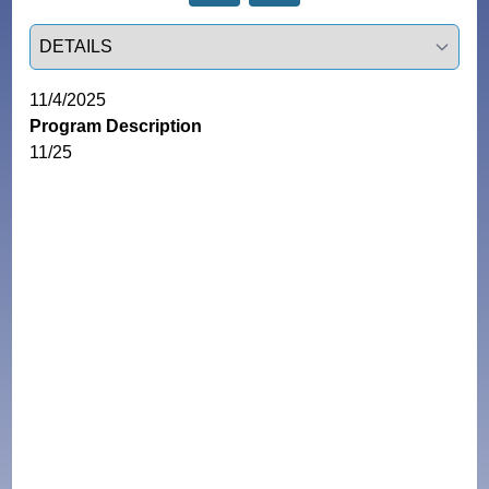
Select a tab
11/4/2025
Program Description
11/25