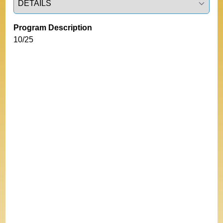
Program Description
10/25