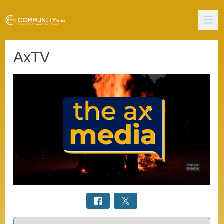
AxTV
Select a tab