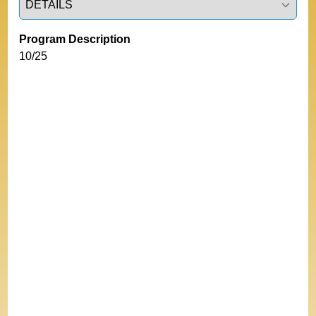
Program Description
10/25