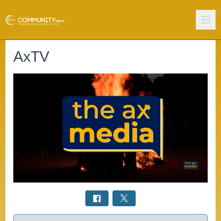
AxTV
Select a tab