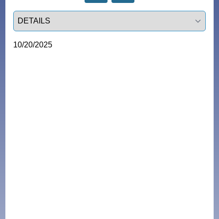
Select a tab
10/20/2025