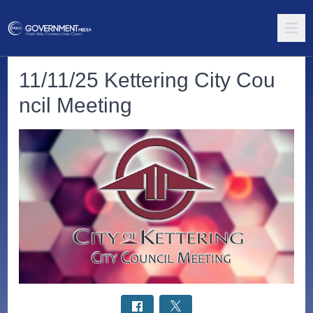
11/11/25 Kettering City Cou
ncil Meeting