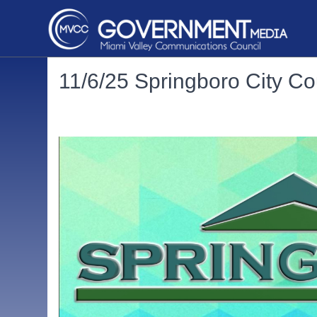
11/6/25 Springboro City Co