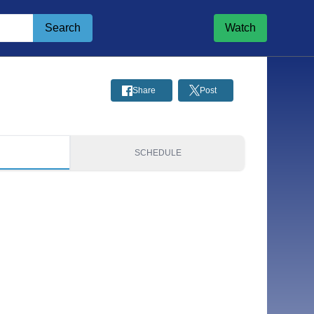
Search
Watch
Share
Post
S
SCHEDULE