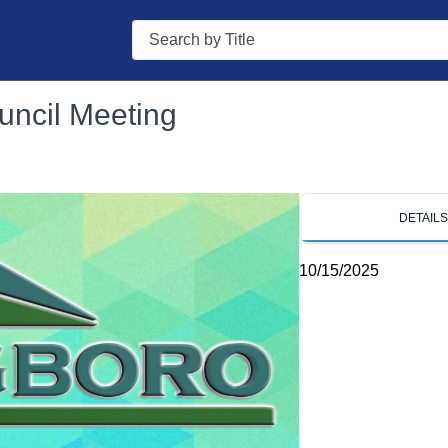
Search
uncil Meeting
DETAIL
10/15/2025