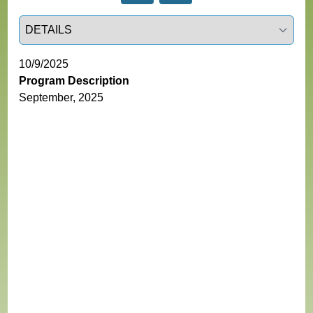
Select a tab
10/9/2025
Program Description
September, 2025