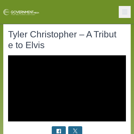
Tyler Christopher – A Tribut
e to Elvis