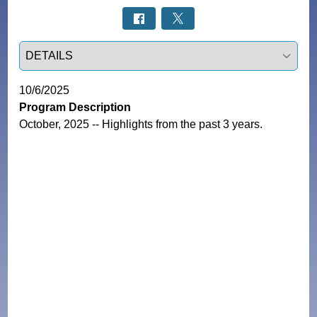
Select a tab
10/6/2025
Program Description
October, 2025 -- Highlights from the past 3 years.