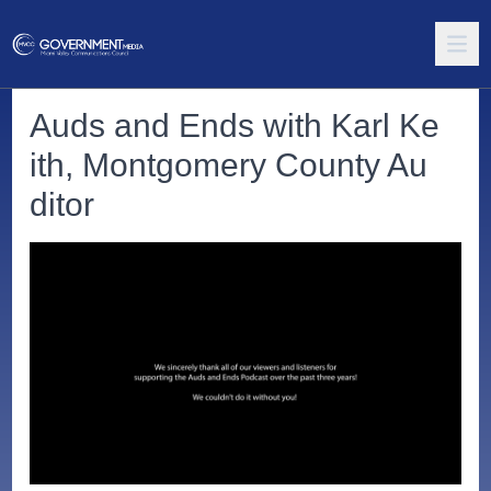
Auds and Ends with Karl Ke
ith, Montgomery County Au
ditor