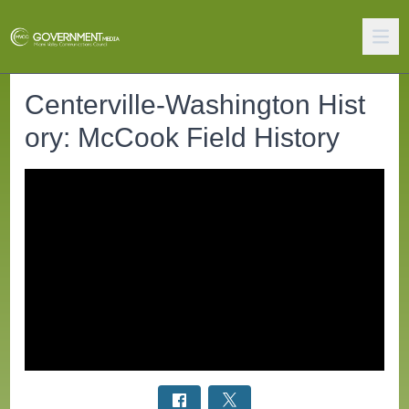
Centerville-Washington Hist
ory: McCook Field History