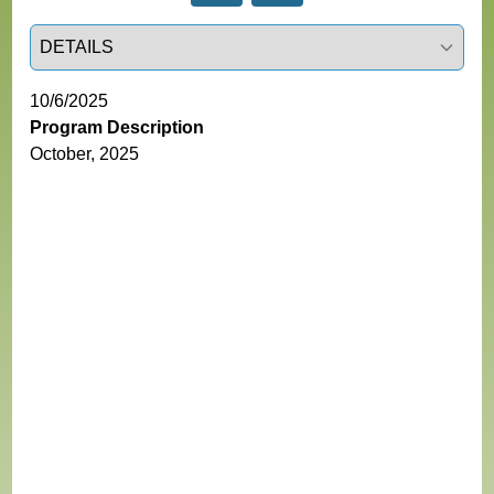
Select a tab
10/6/2025
Program Description
October, 2025