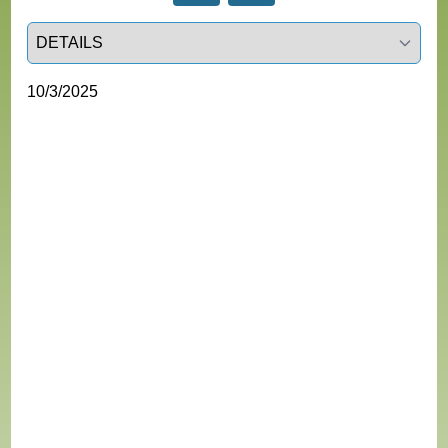
Select a tab
10/3/2025