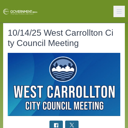
10/14/25 West Carrollton Ci
ty Council Meeting