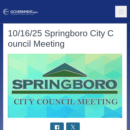
10/16/25 Springboro City C
ouncil Meeting