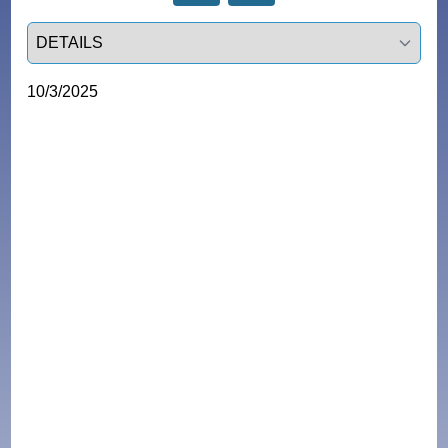
Select a tab
10/3/2025