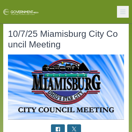
10/7/25 Miamisburg City Co
uncil Meeting