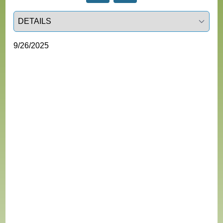
Select a tab
9/26/2025