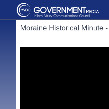
Moraine Historical Minute