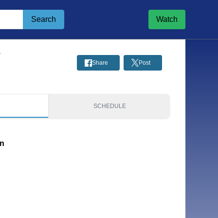
Search
Watch
y
Share
Post
S
SCHEDULE
on