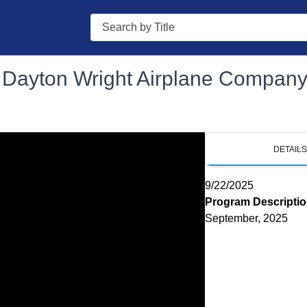
Search
 - Dayton Wright Airplane Compan
DETAIL
9/22/2025
Program Descripti
September, 2025