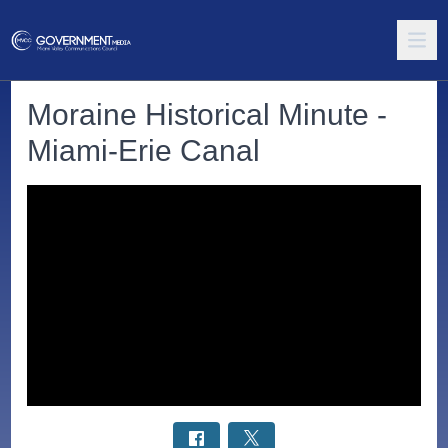
Moraine Historical Minute -
Miami-Erie Canal