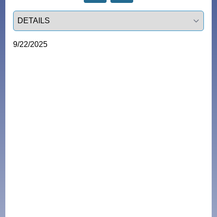
Select a tab
9/22/2025