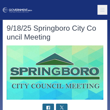
9/18/25 Springboro City Co
uncil Meeting