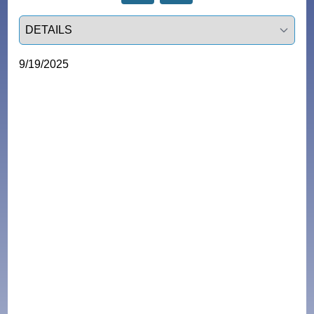
Select a tab
9/19/2025