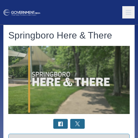
Springboro Here & There
Select a tab