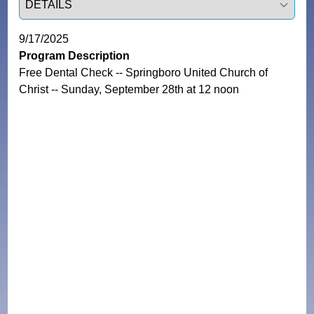
9/17/2025
Program Description
Free Dental Check -- Springboro United Church of 
Christ -- Sunday, September 28th at 12 noon