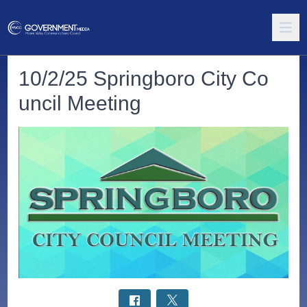
10/2/25 Springboro City Co
uncil Meeting