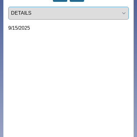
Select a tab
9/15/2025