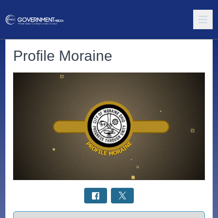
Profile Moraine
Select a tab