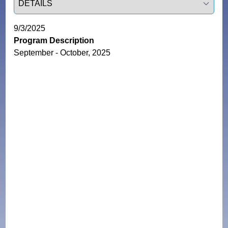
9/3/2025
Program Description
September - October, 2025