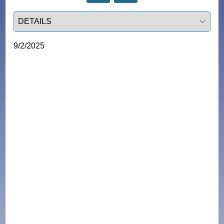
Select a tab
9/2/2025