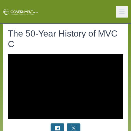
The 50-Year History of MVC
C