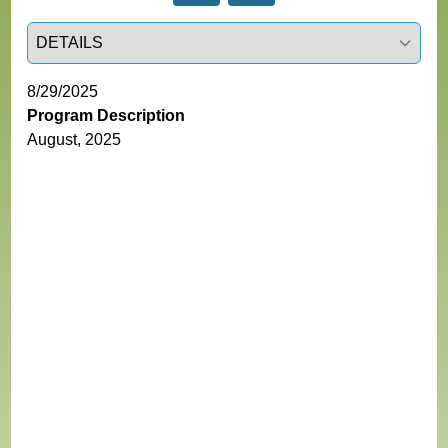
Select a tab
8/29/2025
Program Description
August, 2025