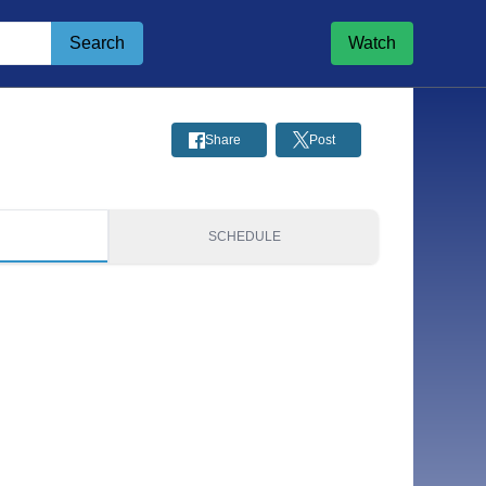
Search
Watch
Share
Post
S
SCHEDULE