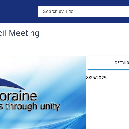
Search
il Meeting
DETAIL
8/25/2025