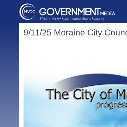
9/11/25 Moraine City Counc