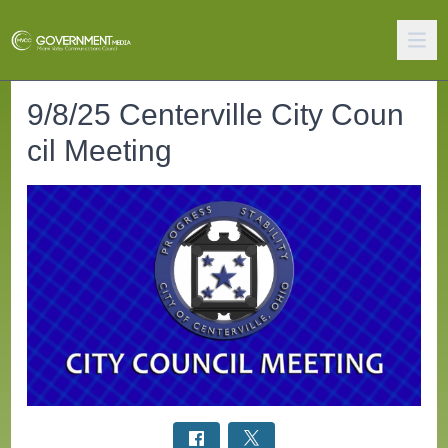
9/8/25 Centerville City Coun
cil Meeting