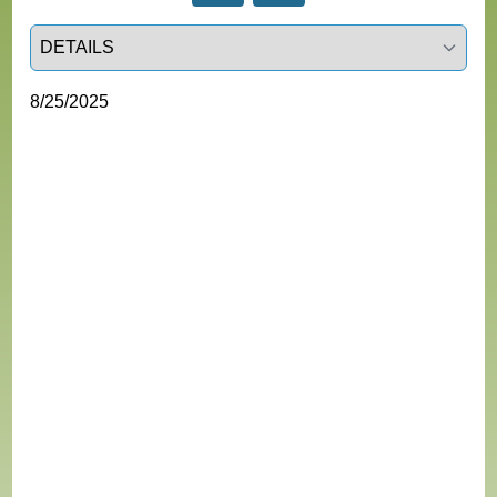
Select a tab
8/25/2025