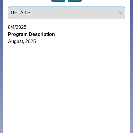
Select a tab
8/4/2025
Program Description
August, 2025