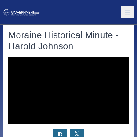
Moraine Historical Minute -
Harold Johnson