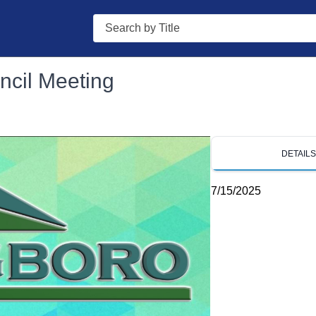
Search
ncil Meeting
DETAIL
7/15/2025