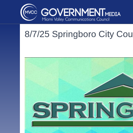
8/7/25 Springboro City Cou