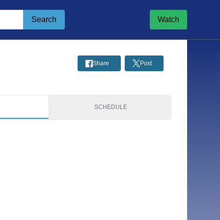
Search
Watch
Share
Post
S
SCHEDULE