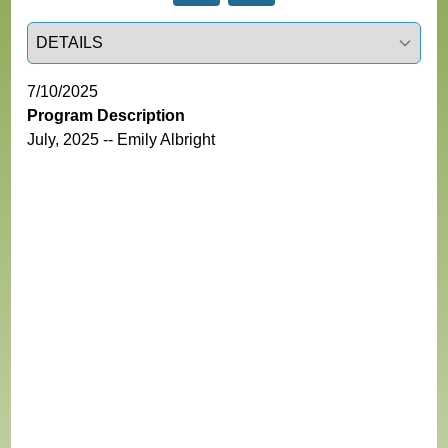
Select a tab
7/10/2025
Program Description
July, 2025 -- Emily Albright