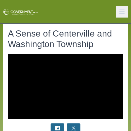
A Sense of Centerville and
Washington Township