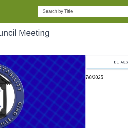
Search
uncil Meeting
DETAIL
7/8/2025