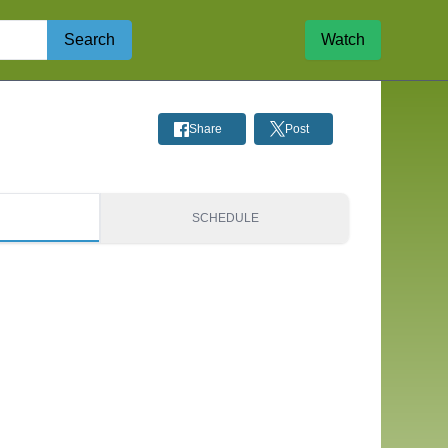
Search
Watch
Share
Post
S
SCHEDULE