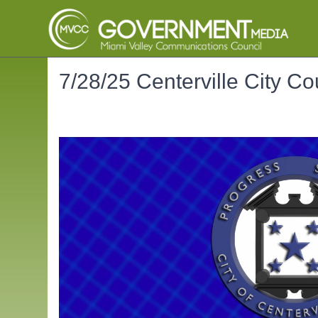
7/28/25 Centerville City Co