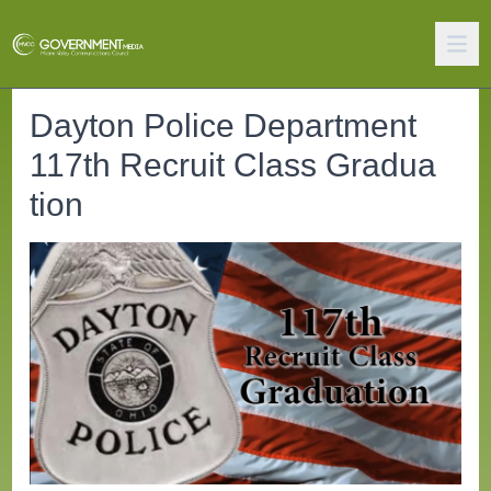
Dayton Police Department
117th Recruit Class Gradua
tion