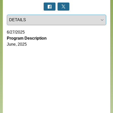
Select a tab
6/27/2025
Program Description
June, 2025