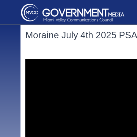
Moraine July 4th 2025 PS