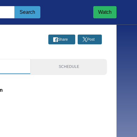
Search
Watch
Share
Post
S
SCHEDULE
on