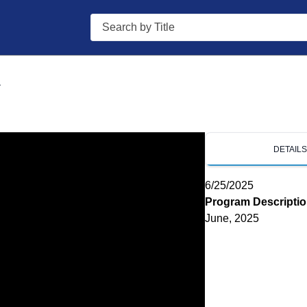
Search
A
DETAIL
6/25/2025
Program Descripti
June, 2025