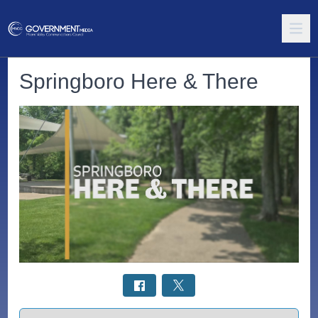
Springboro Here & There
Select a tab