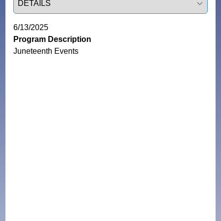
6/13/2025
Program Description
Juneteenth Events