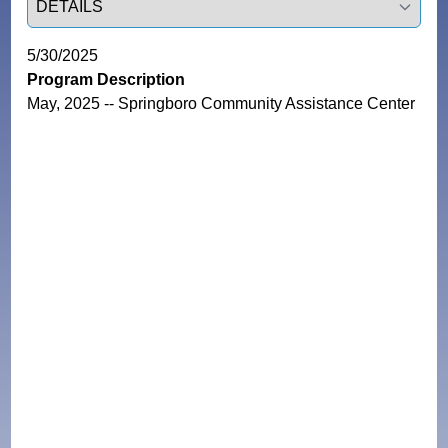
5/30/2025
Program Description
May, 2025 -- Springboro Community Assistance Center