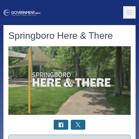
Springboro Here & There
Select a tab