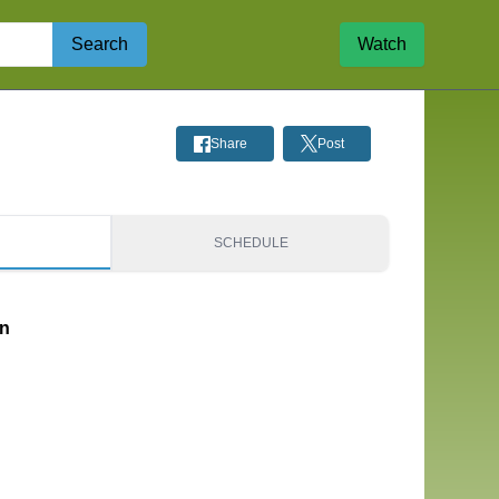
Search
Watch
Share
Post
S
SCHEDULE
on