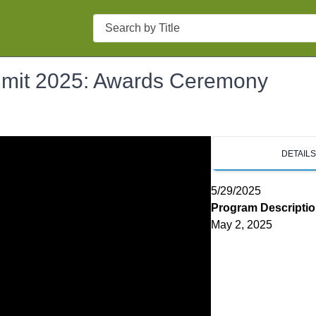
Search
mmit 2025: Awards Ceremony
DETAIL
5/29/2025
Program Descripti
May 2, 2025