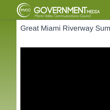
Great Miami Riverway Su