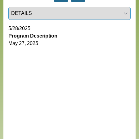
Select a tab
5/28/2025
Program Description
May 27, 2025