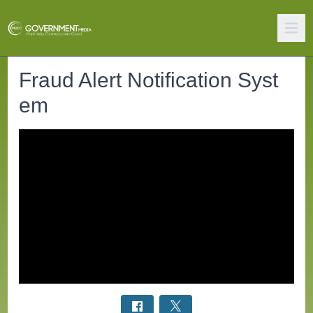
Fraud Alert Notification Syst
em