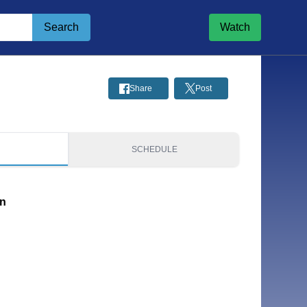
Search
Watch
Share
Post
S
SCHEDULE
on