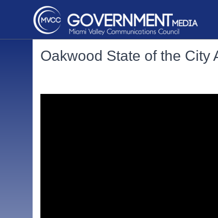
Oakwood State of the City