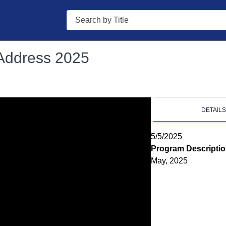
Search
 Address 2025
DETAIL
5/5/2025
Program Descripti
May, 2025