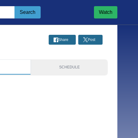
Search
Watch
Share
Post
S
SCHEDULE