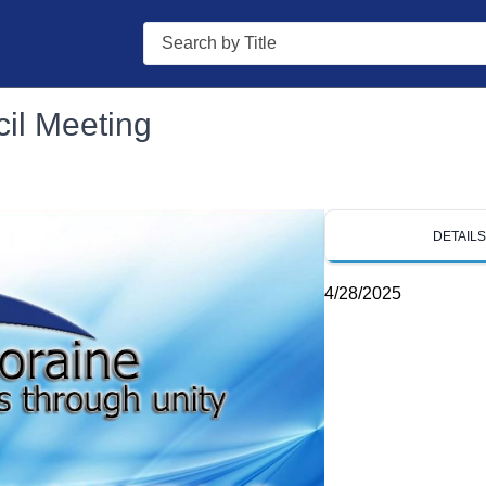
Search
il Meeting
DETAIL
4/28/2025