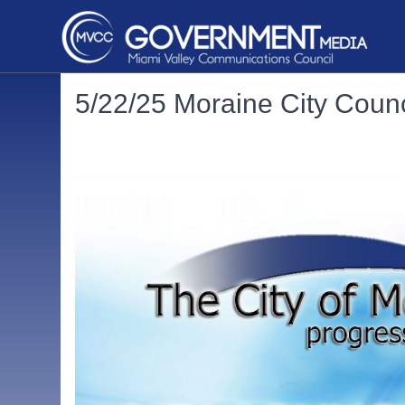
5/22/25 Moraine City Counc