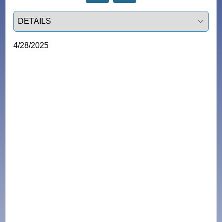
Select a tab
4/28/2025