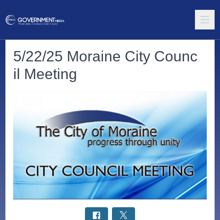
5/22/25 Moraine City Counc
il Meeting