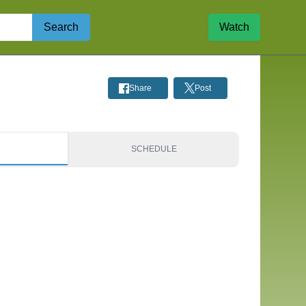
Search
Watch
Share
Post
S
SCHEDULE