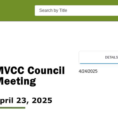
Search
DETAIL
4/24/2025