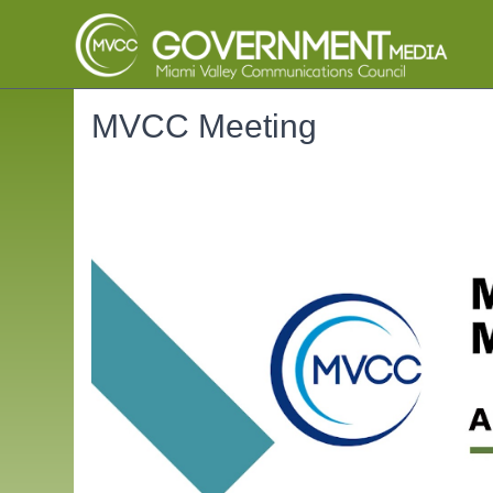
MVCC Meeting