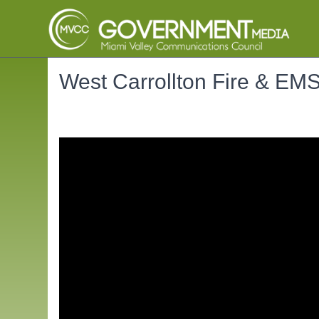
West Carrollton Fire & EM