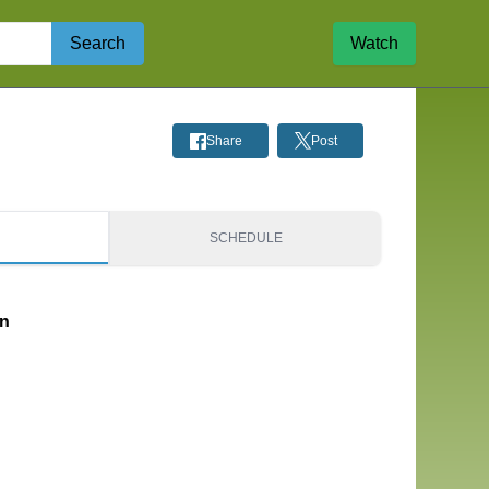
Search
Watch
Share
Post
S
SCHEDULE
on