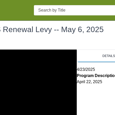
Search
S Renewal Levy -- May 6, 2025
DETAIL
4/23/2025
Program Descripti
April 22, 2025