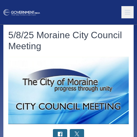
5/8/25 Moraine City Council
Meeting