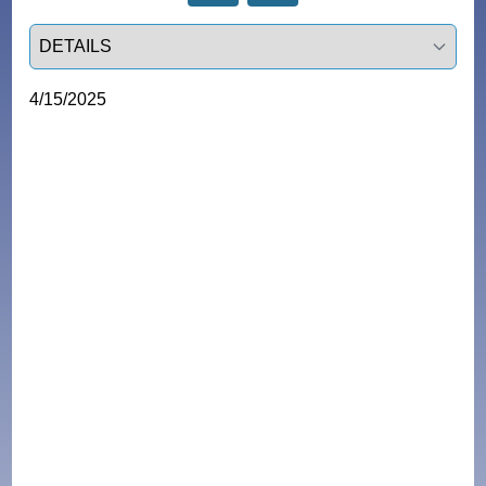
Select a tab
4/15/2025