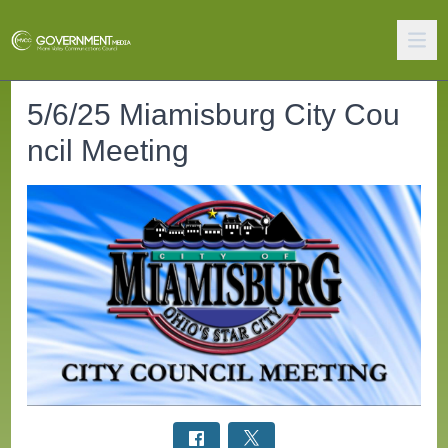
5/6/25 Miamisburg City Cou
ncil Meeting