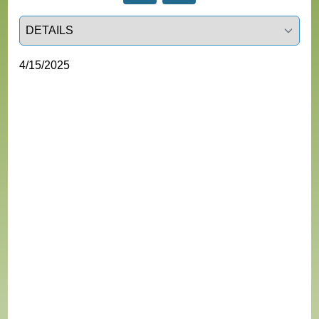
Select a tab
4/15/2025