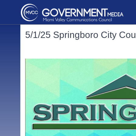
5/1/25 Springboro City Cou