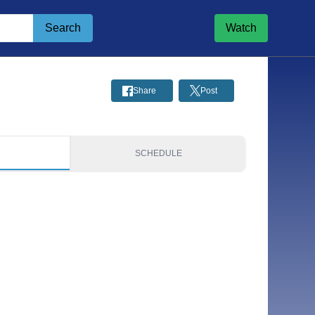
Search
Watch
Share
Post
S
SCHEDULE