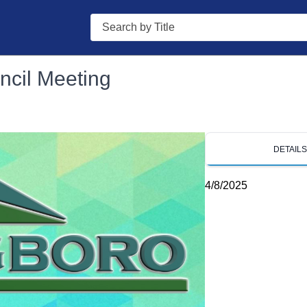
Search
ncil Meeting
DETAIL
4/8/2025