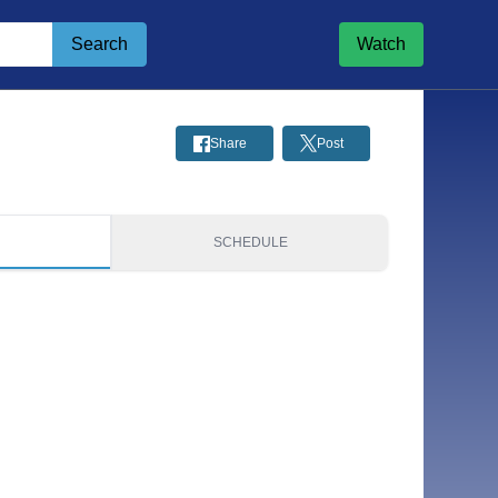
Search
Watch
Share
Post
S
SCHEDULE