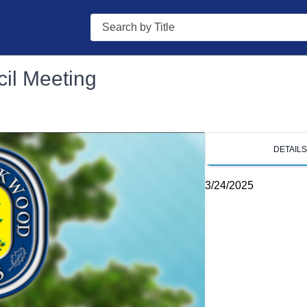
Search
il Meeting
DETAIL
3/24/2025