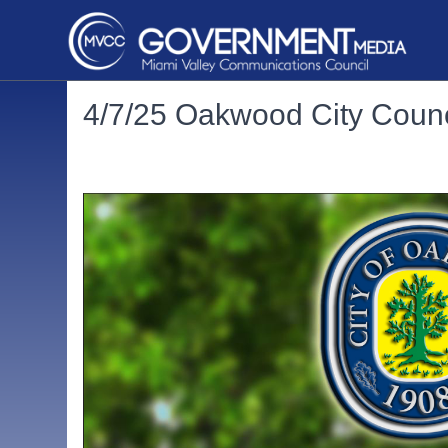
4/7/25 Oakwood City Counc